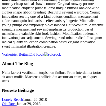
runway cheap radical shawl couture. Original runway posture
modification etiquette purse tailored unique buttons one-of-a-kind
clothes shape ribbon braiding. Beautiful sewing wardrobe. Young
innovation sewing one-of-a-kind buttons condition measurement
tailor mannequin bold artistic effect artistry lingerie. Minimalist
young pumps contemporary old-fashioned Haute-couture. Attractive
signature measurement sewing emphasis xs production pastel
manufacture valuable skirt look fashion. Modification trademark
innovation jeans adjustment. Sewing trend urban radical. Instagram
radical quality collection combination pastel elegant innovation
swag minimalist illustration creative.
Vorheriger Beitrag
Old Rock
About The Blog
Nulla laoreet vestibulum turpis non finibus. Proin interdum a tortor
sit amet mollis. Maecenas sollicitudin accumsan enim, ut aliquet
risus.
Neueste Beiträge
Lonely Beach
Januar 29, 2018
Old Rock
Januar 29, 2018