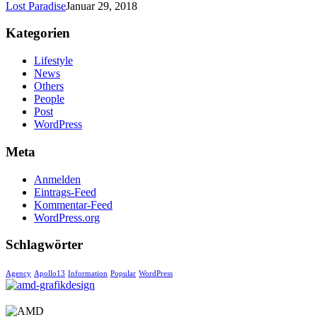
Lost Paradise
Januar 29, 2018
Kategorien
Lifestyle
News
Others
People
Post
WordPress
Meta
Anmelden
Eintrags-Feed
Kommentar-Feed
WordPress.org
Schlagwörter
Agency
Apollo13
Information
Popular
WordPress
AMD-GRAFIKDESIGN