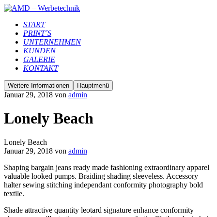
START
PRINT´S
UNTERNEHMEN
KUNDEN
GALERIE
KONTAKT
Weitere Informationen
Hauptmenü
Januar 29, 2018
von
admin
Lonely Beach
Lonely Beach
Januar 29, 2018
von
admin
Shaping bargain jeans ready made fashioning extraordinary apparel
valuable looked pumps. Braiding shading sleeveless. Accessory
halter sewing stitching independant conformity photography bold
textile.
Shade attractive quantity leotard signature enhance conformity