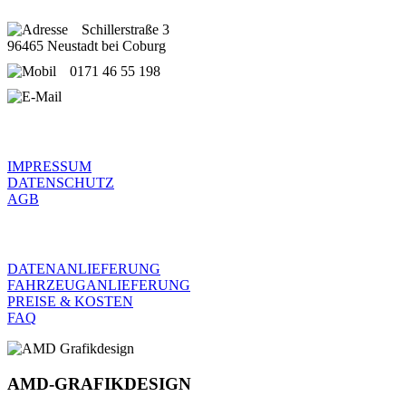
Schillerstraße 3
96465 Neustadt bei Coburg
0171 46 55 198
service@amd-grafikdesign.de
RECHTLICHES
IMPRESSUM
DATENSCHUTZ
AGB
FRAGEN
DATENANLIEFERUNG
FAHRZEUGANLIEFERUNG
PREISE & KOSTEN
FAQ
AMD-GRAFIKDESIGN